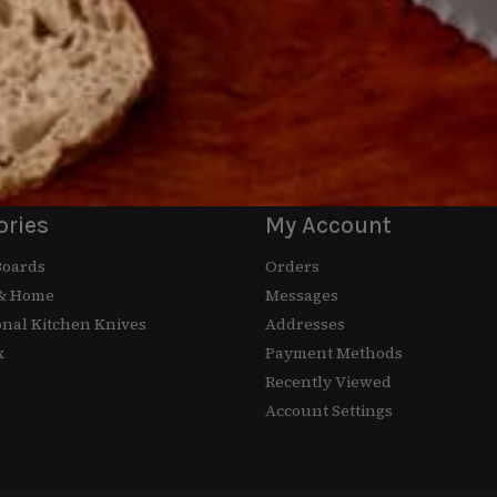
ewsletter
Email
ut our exclusive offers.
ories
My Account
Boards
Orders
 & Home
Messages
onal Kitchen Knives
Addresses
x
Payment Methods
Recently Viewed
Account Settings