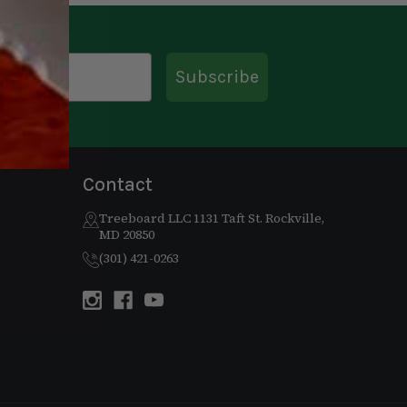
Subscribe
Contact
Treeboard LLC 1131 Taft St. Rockville,
MD 20850
(301) 421-0263