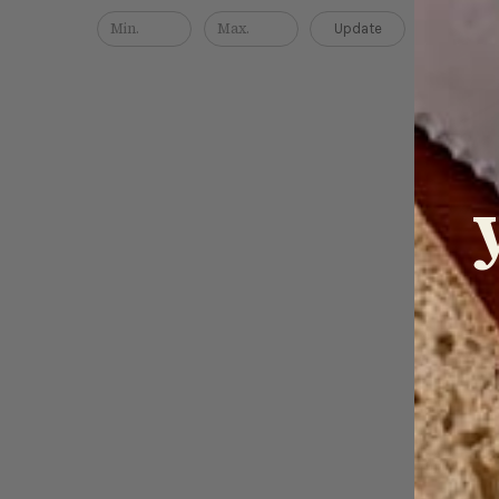
Update
Japan
(gyut
$139.0
QUICK