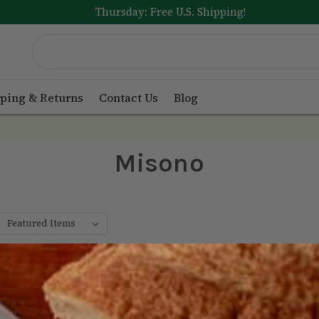
Thursday: Free U.S. Shipping!
ping & Returns
Contact Us
Blog
Misono