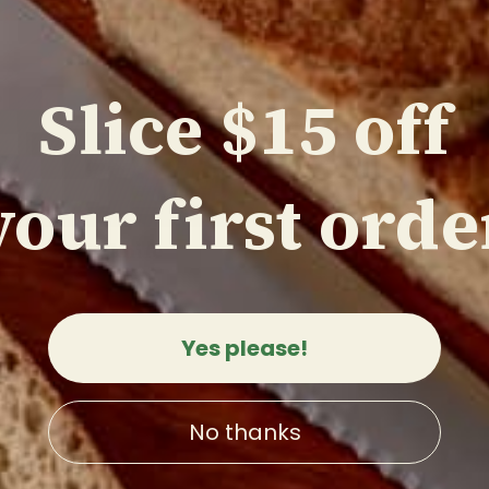
Slice $15 off
your first orde
ese chef's knife
o)
3
reviews
0
Yes please!
 VIEW
No thanks