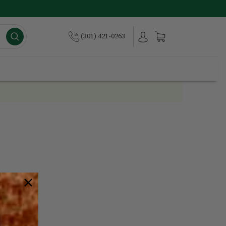
(301) 421-0263