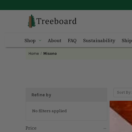
Shop
About
FAQ
Sustainability
Ship
Home
Misono
Sort By:
Refine by
No filters applied
Price