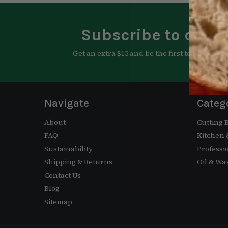
Subscribe to our n
Get an extra $15 and be the first to know abo
Navigate
Categ
About
Cutting 
FAQ
Kitchen
Sustainability
Professi
Shipping & Returns
Oil & Wa
Contact Us
Blog
Sitemap