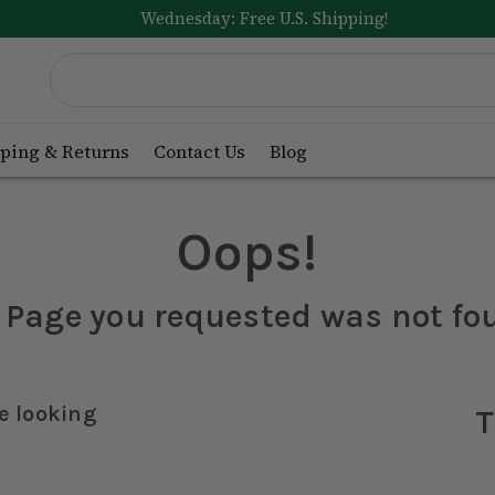
Wednesday: Free U.S. Shipping!
ping & Returns
Contact Us
Blog
Oops!
 Page you requested was not fo
e looking
T