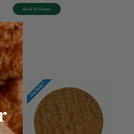
Back To Home
On Sale!
r