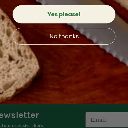
Yes please!
bowl / salt cellar
250th Anniversary Bo
No thanks
1
review
Limited Edition
4.00
Now:
$39.00
4
reviews
 OPTIONS
QUICK VIEW
$250.00
CHOOSE OPTIONS
QUICK 
ewsletter
Email
ut our exclusive offers.