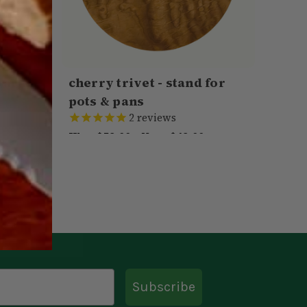
ard -
cherry trivet - stand for
pots & pans
2
reviews
Was:
$59.00
Now:
$49.00
VIEW
ADD TO CART
QUICK VIEW
Subscribe