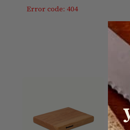
Error code: 404
On Sale!