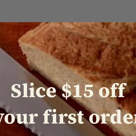
POPULAR PRODUCTS
Slice $15 off
your first orde