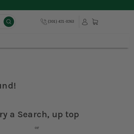
(301) 421-0263
und!
ry a Search, up top
or