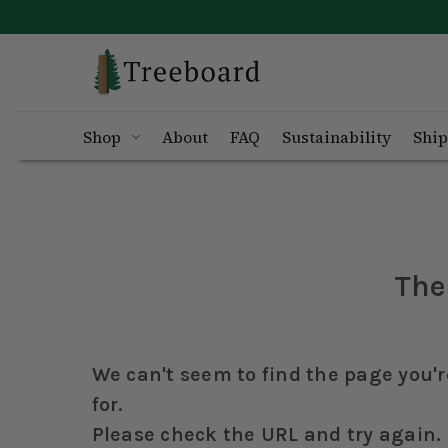
Shop
About
FAQ
Sustainability
Ship
The
We can't seem to find the page you'r
for.
Please check the URL and try again.