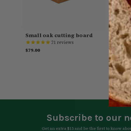
Small oak cutting board
Spice 
21
reviews
$79.00
Was:
$4
CHOOSE OPTIONS
QUICK VIEW
CHOOSE
Subscribe to our n
Get an extra $15 and be the first to know abo