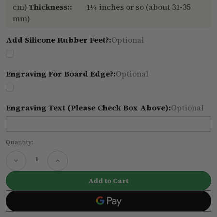
cm)
Thickness::
1¼ inches or so (about 31-35
mm)
Add Silicone Rubber Feet?:
Optional
Engraving For Board Edge?:
Optional
Engraving Text (please Check Box Above):
Optional
Current
Quantity:
Stock:
Decrease
Increase
Quantity
Quantity
of
of
Small
Small
oak
oak
cutting
cutting
board
board