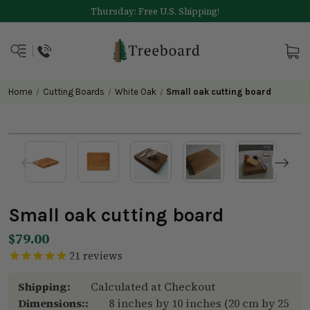
Thursday: Free U.S. Shipping!
Home
Cutting Boards
White Oak
Small oak cutting board
Small oak cutting board
$79.00
21
reviews
Shipping:
Calculated at Checkout
Dimensions::
8 inches by 10 inches (20 cm by 25