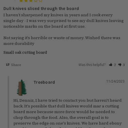
Dull knives sliced through the board
I haven’t sharpened my knives in years and I cook every 
single day - I was very surprised to see my dull knives leaving 
noticeable marks on the board at first use. 

Not saying it’s horrible or waste of money. Wished there was 
more durability
Small oak cutting board
Was this helpful?
Share
2
3
11/24/2023
Treeboard
Hi, Denniz, I have tried to contact you but haven't heard 
back. It's possible that dull knives would mar a cutting 
board more because more force would be needed to 
chop through the food. Also, the overall goal is to 
preserve the edge on one's knives. We have hard ebony 