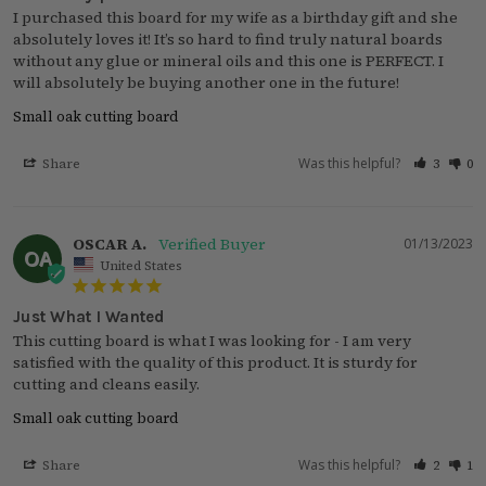
I purchased this board for my wife as a birthday gift and she 
absolutely loves it! It’s so hard to find truly natural boards 
without any glue or mineral oils and this one is PERFECT. I 
will absolutely be buying another one in the future!
Small oak cutting board
Was this helpful?
Share
3
0
OSCAR A.
01/13/2023
OA
United States
Just What I Wanted
This cutting board is what I was looking for - I am very 
satisfied with the quality of this product. It is sturdy for 
cutting and cleans easily.
Small oak cutting board
Was this helpful?
Share
2
1