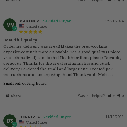
Share
2
0
Melissa V.
05/21/2024
MV
United States
Beautiful quality
Ordering, delivery was great! Makes the prep/cooking 
experience much more enjoyable...Yes, a good quality (1 piece 
vs. sectionalized) can do this! Healthier than plastic. Durable, 
gorgeous. Thanks for the great craftmanship and quick 
delivery. I ordered the small and larger one. Treated per 
instructions and am enjoying them! Thank you! - Melissa
Small oak cutting board
Was this helpful?
Share
2
0
DENNIZ S.
11/12/2023
DS
United States