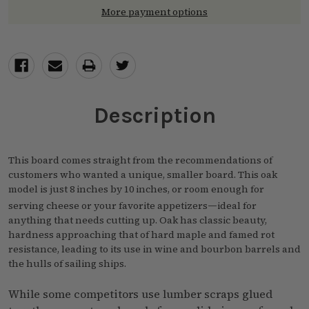
More payment options
Description
This board comes straight from the recommendations of
customers who wanted a unique, smaller board. This oak
model is just 8 inches by 10 inches, or room enough for
—
serving cheese or your favorite appetizers
ideal for
anything that needs cutting up. Oak has classic beauty,
hardness approaching that of hard maple and famed rot
resistance, leading to its use in wine and bourbon barrels and
the hulls of sailing ships.
While some competitors use lumber scraps glued