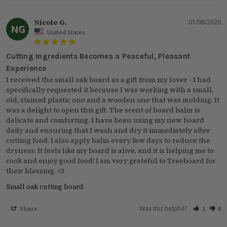
Nicole G.
01/08/2026
NG
United States
Cutting Ingredients Becomes a Peaceful, Pleasant
Experience
I received the small oak board as a gift from my lover - I had 
specifically requested it because I was working with a small, 
old, stained plastic one and a wooden one that was molding. It 
was a delight to open this gift. The scent of board balm is 
delicate and comforting. I have been using my new board 
daily and ensuring that I wash and dry it immediately after 
cutting food. I also apply balm every few days to reduce the 
dryness. It feels like my board is alive, and it is helping me to 
cook and enjoy good food! I am very grateful to Treeboard for 
their blessing. <3
Small oak cutting board
Was this helpful?
Share
1
0