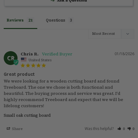
Ask a Question
Reviews
Questions
Chris R.
01/18/2026
CR
United States
Great product
We were looking for a wooden cutting board and found 
Treeboard. The one we chose is both functional and 
beautiful. The buying process and service was great. I'd 
highly recommend Treeboard and expect that we will be 
lifelong customers!
Small oak cutting board
Was this helpful?
Share
0
0