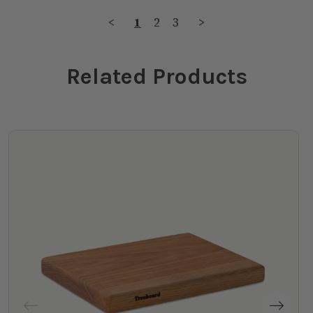
<
1
2
3
>
Related Products