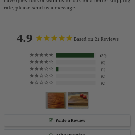
have questions or want us to look for a better shipping
rate, please
send us a message
.
4.9
Based on 21 Reviews
20
0
1
0
0
Write a Review