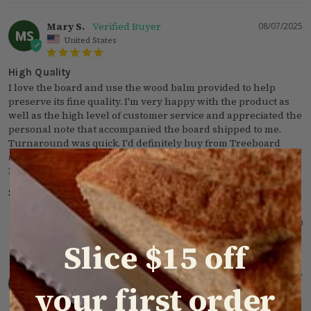
Mary S.
08/07/2025
MS
United States
High Quality
I love the board and use the wood balm provided to help 
preserve its fine quality. I'm very happy with the product as 
well as the high level of customer service and appreciated the 
personal note that accompanied the board shipped to me. 
Turnaround was quick. I'd definitely buy from Treeboard 
again, especially since this is an American made product. 
Highly recommend!! Mary Shriver, Porter TX
Small oak cutting board
Was this helpful?
Share
1
0
Slice $15 off
Elizabeth B.
02/25/2025
EB
your first order
United States