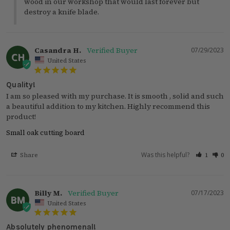
wood in our workshop that would last forever but 
destroy a knife blade.
Casandra H.
07/29/2023
CH
United States
Quality!
I am so pleased with my purchase. It is smooth , solid and such 
a beautiful addition to my kitchen. Highly recommend this 
product!
Small oak cutting board
Was this helpful?
Share
1
0
Billy M.
07/17/2023
BM
United States
Absolutely phenomenal!