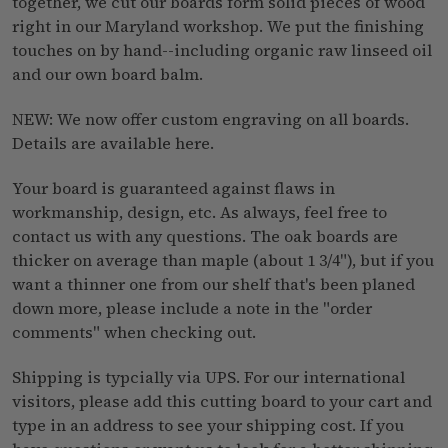
together, we cut our boards form solid pieces of wood
right in our Maryland workshop. We put the finishing
touches on by hand--including organic raw linseed oil
and our own
board balm
.
NEW: We now offer custom engraving on all boards.
Details are available
here
.
Your board is guaranteed against flaws in
workmanship, design, etc. As always, feel free to
contact us
with any questions. The oak boards are
thicker on average than maple (about 1 3/4"), but if you
want a thinner one from our shelf that's been planed
down more, please include a note in the "order
comments" when checking out.
Shipping is typcially via UPS. For our international
visitors, please add this cutting board to your cart and
type in an address to see your shipping cost. If you