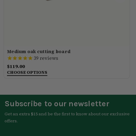
Medium oak cutting board
reviews
39
$119.00
CHOOSE OPTIONS
Subscribe to our newsletter
Get an extra $15 and be the first to know about our exclusive
offers.