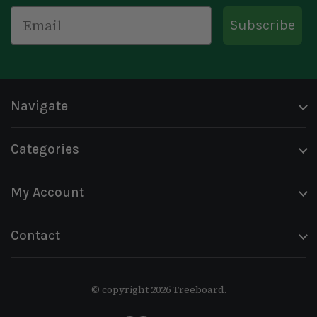
Email
Subscribe
Navigate
Categories
My Account
Contact
© copyright 2026 Treeboard.