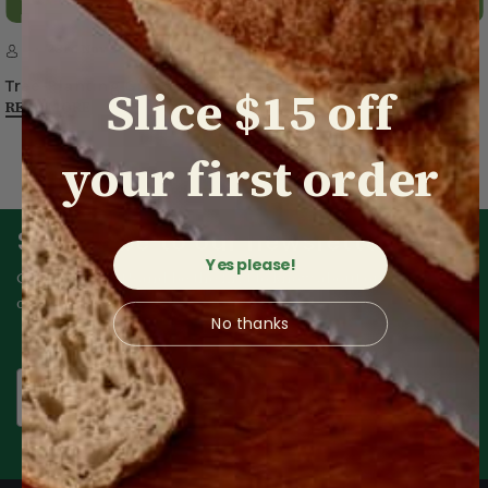
23rd Nov 2023
Tree-Planting Group Thanks Treeboard for its Support
Slice $15 off
READ MORE
your first order
Subscribe to our newsletter
Yes please!
Get an extra $15 and be the first to know about our exclusive
offers.
No thanks
Email
Subscribe