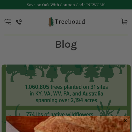
Save on Oak With Coupon Code 'NEWOAK'
Blog