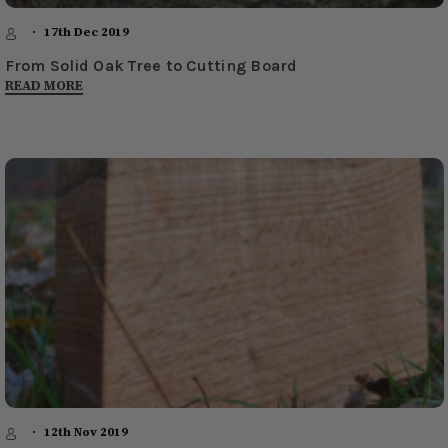
17th Dec 2019
From Solid Oak Tree to Cutting Board
READ MORE
12th Nov 2019