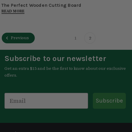
The Perfect Wooden Cutting Board
READ MORE
Previous
1
2
Subscribe to our newsletter
Get an extra $15 and be the first to know about our exclusive
offers.
Email
Subscribe