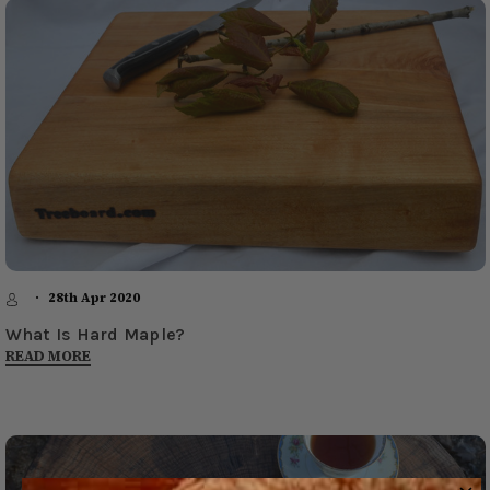
28th Apr 2020
What Is Hard Maple?
READ MORE