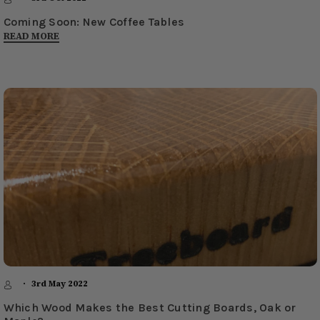
Coming Soon: New Coffee Tables
READ MORE
3rd May 2022
Which Wood Makes the Best Cutting Boards, Oak or