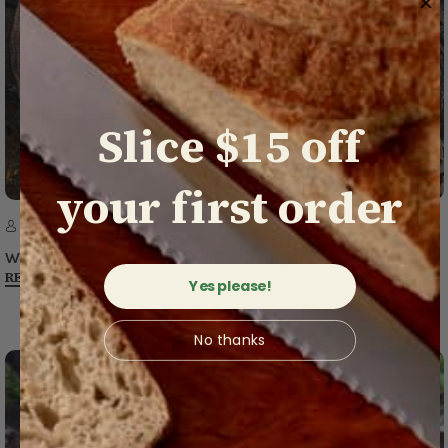
Slice $15 off
your first order
16th Apr 2020
​We’re Open for Business and Taking Precautions
READ MORE
Yes please!
No thanks