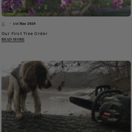
1st Mar 2020
Our First Tree Order
READ MORE