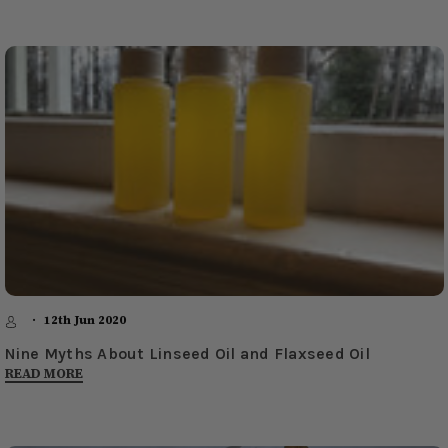
12th Jun 2020
Nine Myths About Linseed Oil and Flaxseed Oil
READ MORE