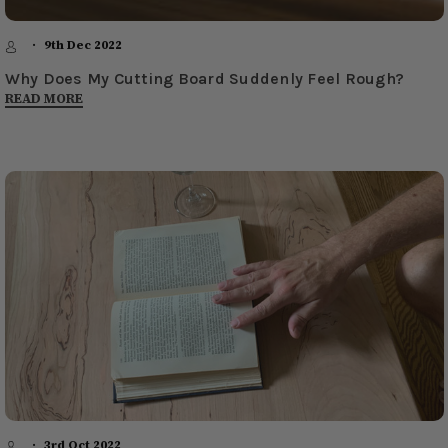
9th Dec 2022
​Why Does My Cutting Board Suddenly Feel Rough?
READ MORE
3rd Oct 2022