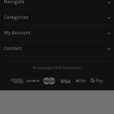
Navigate
Categories
My Account
Contact
© copyright 2026 Treeboard.