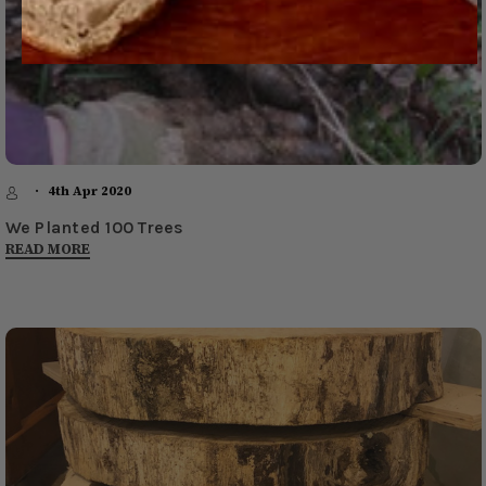
4th Apr 2020
We Planted 100 Trees
READ MORE