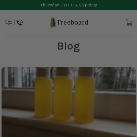
Thursday: Free U.S. Shipping!
Blog