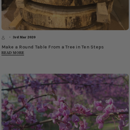
3rd Mar 2020
Make a Round Table From a Tree in Ten Steps
READ MORE