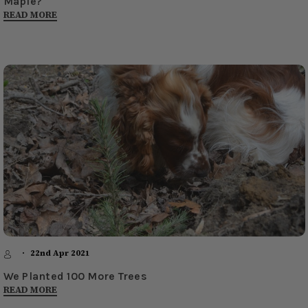
Maple?
READ MORE
22nd Apr 2021
We Planted 100 More Trees
READ MORE